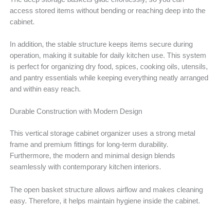
access stored items without bending or reaching deep into the
cabinet.
In addition, the stable structure keeps items secure during
operation, making it suitable for daily kitchen use. This system
is perfect for organizing dry food, spices, cooking oils, utensils,
and pantry essentials while keeping everything neatly arranged
and within easy reach.
Durable Construction with Modern Design
This vertical storage cabinet organizer uses a strong metal
frame and premium fittings for long-term durability.
Furthermore, the modern and minimal design blends
seamlessly with contemporary kitchen interiors.
The open basket structure allows airflow and makes cleaning
easy. Therefore, it helps maintain hygiene inside the cabinet.