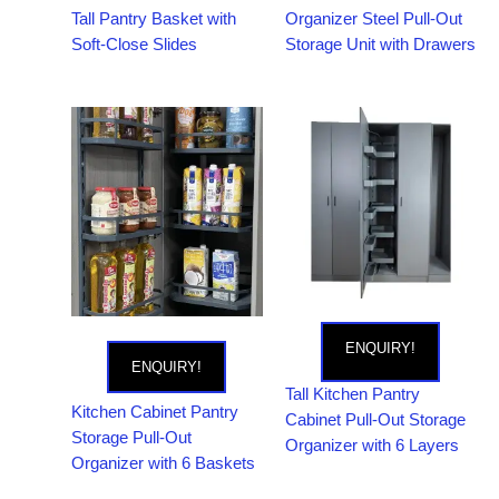
Tall Pantry Basket with
Organizer Steel Pull-Out
Soft-Close Slides
Storage Unit with Drawers
ENQUIRY!
ENQUIRY!
Tall Kitchen Pantry
Kitchen Cabinet Pantry
Cabinet Pull-Out Storage
Storage Pull-Out
Organizer with 6 Layers
Organizer with 6 Baskets