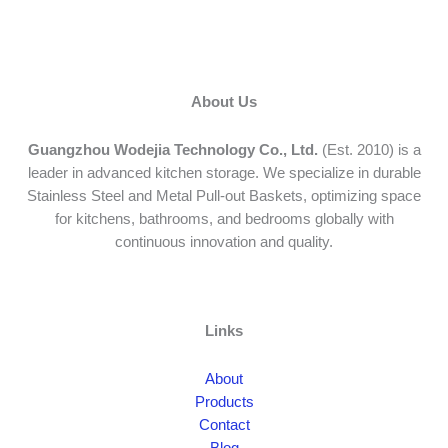
About Us
Guangzhou Wodejia Technology Co., Ltd.
(Est. 2010) is a
leader in advanced kitchen storage. We specialize in durable
Stainless Steel and Metal Pull-out Baskets, optimizing space
for kitchens, bathrooms, and bedrooms globally with
continuous innovation and quality.
Links
About
Products
Contact