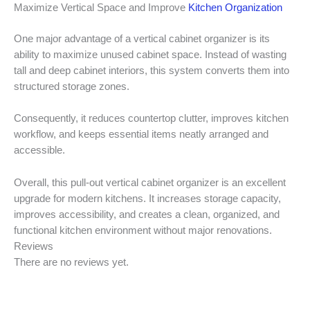
Maximize Vertical Space and Improve
Kitchen Organization
One major advantage of a vertical cabinet organizer is its
ability to maximize unused cabinet space. Instead of wasting
tall and deep cabinet interiors, this system converts them into
structured storage zones.
Consequently, it reduces countertop clutter, improves kitchen
workflow, and keeps essential items neatly arranged and
accessible.
Overall, this pull-out vertical cabinet organizer is an excellent
upgrade for modern kitchens. It increases storage capacity,
improves accessibility, and creates a clean, organized, and
functional kitchen environment without major renovations.
Reviews
There are no reviews yet.