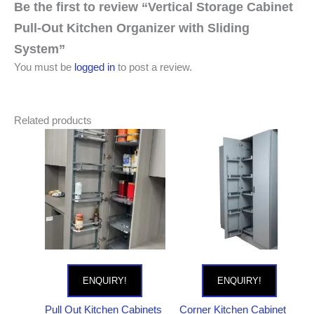
Be the first to review “Vertical Storage Cabinet
Pull-Out Kitchen Organizer with Sliding
System”
You must be
logged in
to post a review.
Related products
ENQUIRY!
ENQUIRY!
Pull Out Kitchen Cabinets
Corner Kitchen Cabinet