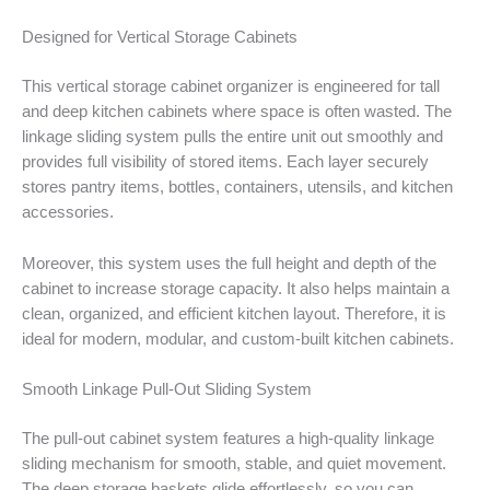
Designed for Vertical Storage Cabinets
This vertical storage cabinet organizer is engineered for tall
and deep kitchen cabinets where space is often wasted. The
linkage sliding system pulls the entire unit out smoothly and
provides full visibility of stored items. Each layer securely
stores pantry items, bottles, containers, utensils, and kitchen
accessories.
Moreover, this system uses the full height and depth of the
cabinet to increase storage capacity. It also helps maintain a
clean, organized, and efficient kitchen layout. Therefore, it is
ideal for modern, modular, and custom-built kitchen cabinets.
Smooth Linkage Pull-Out Sliding System
The pull-out cabinet system features a high-quality linkage
sliding mechanism for smooth, stable, and quiet movement.
The deep storage baskets glide effortlessly, so you can