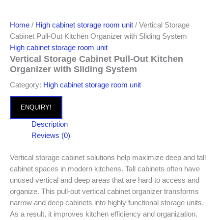
Home
/
High cabinet storage room unit
/ Vertical Storage
Cabinet Pull-Out Kitchen Organizer with Sliding System
High cabinet storage room unit
Vertical Storage Cabinet Pull-Out Kitchen
Organizer with Sliding System
Category:
High cabinet storage room unit
ENQUIRY!
Description
Reviews (0)
Vertical storage cabinet solutions help maximize deep and tall
cabinet spaces in modern kitchens. Tall cabinets often have
unused vertical and deep areas that are hard to access and
organize. This pull-out vertical cabinet organizer transforms
narrow and deep cabinets into highly functional storage units.
As a result, it improves kitchen efficiency and organization.