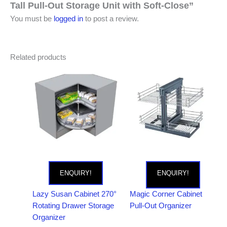
Tall Pull-Out Storage Unit with Soft-Close”
You must be
logged in
to post a review.
Related products
ENQUIRY!
ENQUIRY!
Lazy Susan Cabinet 270°
Magic Corner Cabinet
Rotating Drawer Storage
Pull-Out Organizer
Organizer