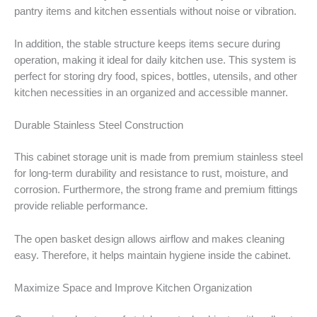
pantry items and kitchen essentials without noise or vibration.
In addition, the stable structure keeps items secure during
operation, making it ideal for daily kitchen use. This system is
perfect for storing dry food, spices, bottles, utensils, and other
kitchen necessities in an organized and accessible manner.
Durable Stainless Steel Construction
This cabinet storage unit is made from premium stainless steel
for long-term durability and resistance to rust, moisture, and
corrosion. Furthermore, the strong frame and premium fittings
provide reliable performance.
The open basket design allows airflow and makes cleaning
easy. Therefore, it helps maintain hygiene inside the cabinet.
Maximize Space and Improve Kitchen Organization