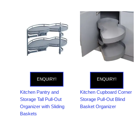
ENQUIRY!
ENQUIRY!
Kitchen Pantry and
Kitchen Cupboard Corner
Storage Tall Pull-Out
Storage Pull-Out Blind
Organizer with Sliding
Basket Organizer
Baskets