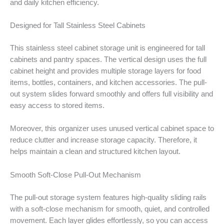
and daily kitchen efficiency.
Designed for Tall Stainless Steel Cabinets
This stainless steel cabinet storage unit is engineered for tall
cabinets and pantry spaces. The vertical design uses the full
cabinet height and provides multiple storage layers for food
items, bottles, containers, and kitchen accessories. The pull-
out system slides forward smoothly and offers full visibility and
easy access to stored items.
Moreover, this organizer uses unused vertical cabinet space to
reduce clutter and increase storage capacity. Therefore, it
helps maintain a clean and structured kitchen layout.
Smooth Soft-Close Pull-Out Mechanism
The pull-out storage system features high-quality sliding rails
with a soft-close mechanism for smooth, quiet, and controlled
movement. Each layer glides effortlessly, so you can access