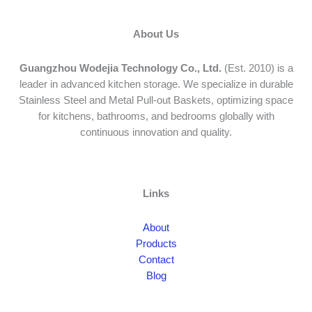
About Us
Guangzhou Wodejia Technology Co., Ltd.
(Est. 2010) is a
leader in advanced kitchen storage. We specialize in durable
Stainless Steel and Metal Pull-out Baskets, optimizing space
for kitchens, bathrooms, and bedrooms globally with
continuous innovation and quality.
Links
About
Products
Contact
Blog