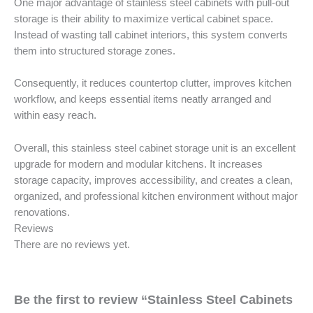
One major advantage of stainless steel cabinets with pull-out
storage is their ability to maximize vertical cabinet space.
Instead of wasting tall cabinet interiors, this system converts
them into structured storage zones.
Consequently, it reduces countertop clutter, improves kitchen
workflow, and keeps essential items neatly arranged and
within easy reach.
Overall, this stainless steel cabinet storage unit is an excellent
upgrade for modern and modular kitchens. It increases
storage capacity, improves accessibility, and creates a clean,
organized, and professional kitchen environment without major
renovations.
Reviews
There are no reviews yet.
Be the first to review “Stainless Steel Cabinets