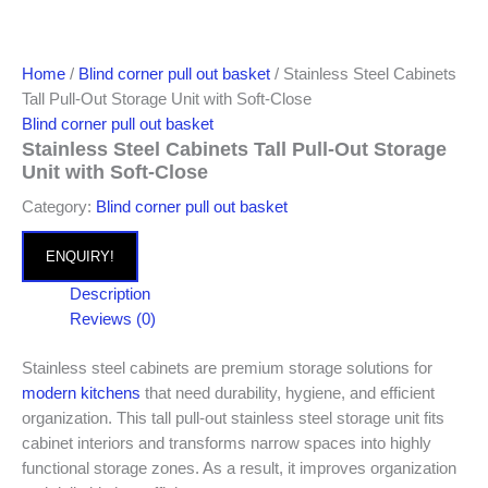
Home
/
Blind corner pull out basket
/ Stainless Steel Cabinets
Tall Pull-Out Storage Unit with Soft-Close
Blind corner pull out basket
Stainless Steel Cabinets Tall Pull-Out Storage
Unit with Soft-Close
Category:
Blind corner pull out basket
ENQUIRY!
Description
Reviews (0)
Stainless steel cabinets are premium storage solutions for
modern kitchens
that need durability, hygiene, and efficient
organization. This tall pull-out stainless steel storage unit fits
cabinet interiors and transforms narrow spaces into highly
functional storage zones. As a result, it improves organization