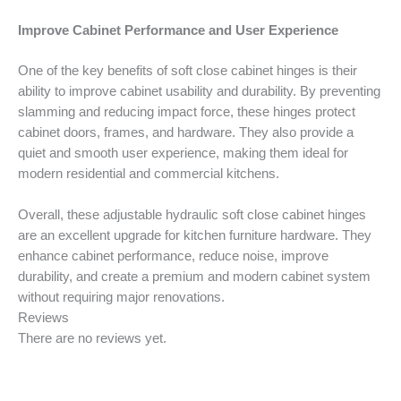
Improve Cabinet Performance and User Experience
One of the key benefits of soft close cabinet hinges is their
ability to improve cabinet usability and durability. By preventing
slamming and reducing impact force, these hinges protect
cabinet doors, frames, and hardware. They also provide a
quiet and smooth user experience, making them ideal for
modern residential and commercial kitchens.
Overall, these adjustable hydraulic soft close cabinet hinges
are an excellent upgrade for kitchen furniture hardware. They
enhance cabinet performance, reduce noise, improve
durability, and create a premium and modern cabinet system
without requiring major renovations.
Reviews
There are no reviews yet.