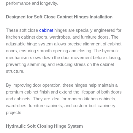
performance and longevity.
Designed for Soft Close Cabinet Hinges Installation
These soft close
cabinet
hinges are specially engineered for
kitchen cabinet doors, wardrobes, and furniture doors. The
adjustable hinge system allows precise alignment of cabinet
doors, ensuring smooth opening and closing. The hydraulic
mechanism slows down the door movement before closing,
preventing slamming and reducing stress on the cabinet
structure.
By improving door operation, these hinges help maintain a
premium cabinet finish and extend the lifespan of both doors
and cabinets. They are ideal for modern kitchen cabinets,
wardrobes, furniture cabinets, and custom-built cabinetry
projects.
Hydraulic Soft Closing Hinge System