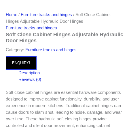
Home
/
Furniture tracks and hinges
/ Soft Close Cabinet
Hinges Adjustable Hydraulic Door Hinges
Furniture tracks and hinges
Soft Close Cabinet Hinges Adjustable Hydraulic
Door Hinges
Category:
Furniture tracks and hinges
ENQUIRY!
Description
Reviews (0)
Soft close cabinet hinges are essential hardware components
designed to improve cabinet functionality, durability, and user
experience in modern kitchens. Traditional cabinet hinges can
cause doors to slam shut, leading to noise, damage, and wear
over time. These hydraulic soft closing hinges provide
controlled and silent door movement, enhancing cabinet