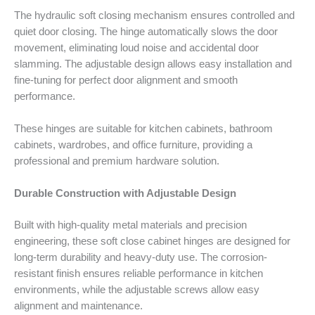
The hydraulic soft closing mechanism ensures controlled and
quiet door closing. The hinge automatically slows the door
movement, eliminating loud noise and accidental door
slamming. The adjustable design allows easy installation and
fine-tuning for perfect door alignment and smooth
performance.
These hinges are suitable for kitchen cabinets, bathroom
cabinets, wardrobes, and office furniture, providing a
professional and premium hardware solution.
Durable Construction with Adjustable Design
Built with high-quality metal materials and precision
engineering, these soft close cabinet hinges are designed for
long-term durability and heavy-duty use. The corrosion-
resistant finish ensures reliable performance in kitchen
environments, while the adjustable screws allow easy
alignment and maintenance.