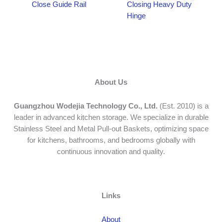
Close Guide Rail
Closing Heavy Duty
Hinge
About Us
Guangzhou Wodejia Technology Co., Ltd.
(Est. 2010) is a
leader in advanced kitchen storage. We specialize in durable
Stainless Steel and Metal Pull-out Baskets, optimizing space
for kitchens, bathrooms, and bedrooms globally with
continuous innovation and quality.
Links
About