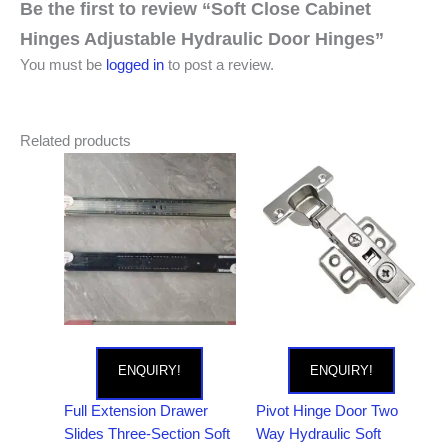
Be the first to review “Soft Close Cabinet
Hinges Adjustable Hydraulic Door Hinges”
You must be
logged in
to post a review.
Related products
ENQUIRY!
ENQUIRY!
Full Extension Drawer
Pivot Hinge Door Two
Slides Three-Section Soft
Way Hydraulic Soft