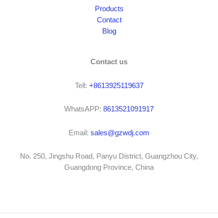
Products
Contact
Blog
Contact us
Tell:
+8613925119637
WhatsAPP:
8613521091917
Email:
sales@gzwdj.com
No. 250, Jingshu Road, Panyu District, Guangzhou City,
Guangdong Province, China