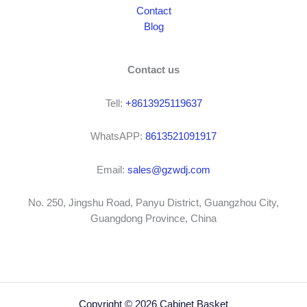
Contact
Blog
Contact us
Tell:
+8613925119637
WhatsAPP:
8613521091917
Email:
sales@gzwdj.com
No. 250, Jingshu Road, Panyu District, Guangzhou City,
Guangdong Province, China
Copyright © 2026 Cabinet Basket