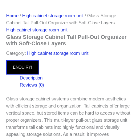
Home
/
High cabinet storage room unit
/ Glass Storage
Cabinet Tall Pull-Out Organizer with Soft-Close Layers
High cabinet storage room unit
Glass Storage Cabinet Tall Pull-Out Organizer
with Soft-Close Layers
Category:
High cabinet storage room unit
ENQUIRY!
Description
Reviews (0)
Glass storage cabinet systems combine modern aesthetics
with efficient storage and organization. Tall cabinets offer large
vertical space, but stored items can be hard to access without
proper organizers. This multi-layer pull-out glass storage unit
transforms tall cabinets into highly functional and visually
appealing storage solutions. As a result, it improves