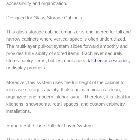
accessibility and organization.
Designed for Glass Storage Cabinets
This glass storage cabinet organizer is engineered for tall and
narrow cabinets where vertical space is often underutilized.
The multi-layer pull-out system slides forward smoothly and
provides full visibility of stored items. Each layer securely
stores pantry items, bottles, containers,
kitchen accessories
,
or display products.
Moreover, this system uses the full height of the cabinet to
increase storage capacity. It also helps maintain a clean,
organized, and modern interior layout. Therefore, it is ideal for
kitchens, showrooms, retail spaces, and custom cabinetry
installations.
Smooth Soft-Close Pull-Out Layer System
The pull-out storage system features high-quality sliding rails