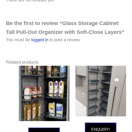
Be the first to review “Glass Storage Cabinet
Tall Pull-Out Organizer with Soft-Close Layers”
You must be
logged in
to post a review.
Related products
ENQUIRY!