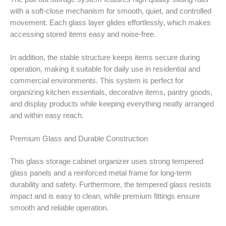
with a soft-close mechanism for smooth, quiet, and controlled
movement. Each glass layer glides effortlessly, which makes
accessing stored items easy and noise-free.
In addition, the stable structure keeps items secure during
operation, making it suitable for daily use in residential and
commercial environments. This system is perfect for
organizing kitchen essentials, decorative items, pantry goods,
and display products while keeping everything neatly arranged
and within easy reach.
Premium Glass and Durable Construction
This glass storage cabinet organizer uses strong tempered
glass panels and a reinforced metal frame for long-term
durability and safety. Furthermore, the tempered glass resists
impact and is easy to clean, while premium fittings ensure
smooth and reliable operation.