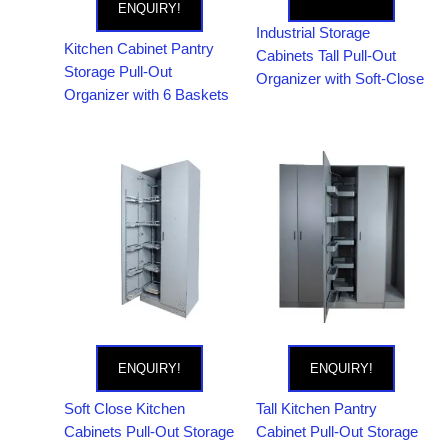
ENQUIRY!
Industrial Storage
Kitchen Cabinet Pantry
Cabinets Tall Pull-Out
Storage Pull-Out
Organizer with Soft-Close
Organizer with 6 Baskets
ENQUIRY!
ENQUIRY!
Soft Close Kitchen
Tall Kitchen Pantry
Cabinets Pull-Out Storage
Cabinet Pull-Out Storage