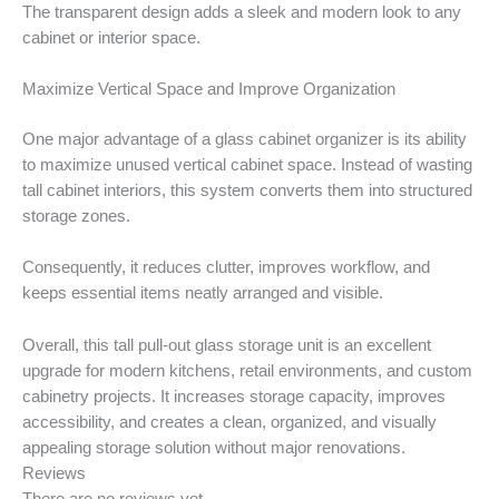
The transparent design adds a sleek and modern look to any
cabinet or interior space.
Maximize Vertical Space and Improve Organization
One major advantage of a glass cabinet organizer is its ability
to maximize unused vertical cabinet space. Instead of wasting
tall cabinet interiors, this system converts them into structured
storage zones.
Consequently, it reduces clutter, improves workflow, and
keeps essential items neatly arranged and visible.
Overall, this tall pull-out glass storage unit is an excellent
upgrade for modern kitchens, retail environments, and custom
cabinetry projects. It increases storage capacity, improves
accessibility, and creates a clean, organized, and visually
appealing storage solution without major renovations.
Reviews
There are no reviews yet.