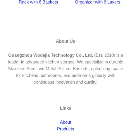
Rack with 6 Baskets
Organizer with 6 Layers
About Us
Guangzhou Wodejia Technology Co., Ltd.
(Est. 2010) is a
leader in advanced kitchen storage. We specialize in durable
Stainless Steel and Metal Pull-out Baskets, optimizing space
for kitchens, bathrooms, and bedrooms globally with
continuous innovation and quality.
Links
About
Products