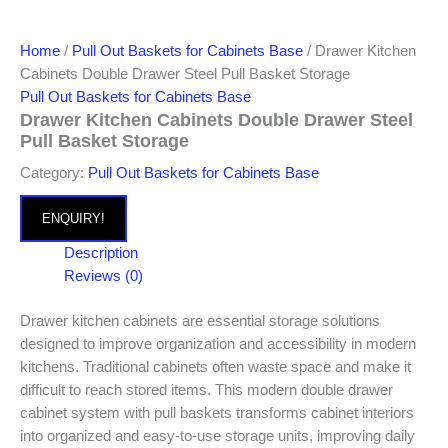
Home
/
Pull Out Baskets for Cabinets Base
/ Drawer Kitchen
Cabinets Double Drawer Steel Pull Basket Storage
Pull Out Baskets for Cabinets Base
Drawer Kitchen Cabinets Double Drawer Steel
Pull Basket Storage
Category:
Pull Out Baskets for Cabinets Base
ENQUIRY!
Description
Reviews (0)
Drawer kitchen cabinets are essential storage solutions
designed to improve organization and accessibility in modern
kitchens. Traditional cabinets often waste space and make it
difficult to reach stored items. This modern double drawer
cabinet system with pull baskets transforms cabinet interiors
into organized and easy-to-use storage units, improving daily