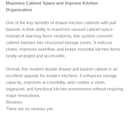
Maximize Cabinet Space and Improve Kitchen
Organization
One of the key benefits of drawer kitchen cabinets with pull
baskets is their ability to maximize unused cabinet space.
Instead of stacking items randomly, this system converts
cabinet interiors into structured storage zones. It reduces
clutter, improves workflow, and keeps essential kitchen items
neatly arranged and accessible.
Overall, this modern double drawer pull basket cabinet is an
excellent upgrade for modern kitchens. It enhances storage
capacity, improves accessibility, and creates a clean,
organized, and functional kitchen environment without requiring
major renovations.
Reviews
There are no reviews yet.