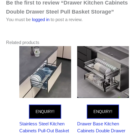
Be the first to review “Drawer Kitchen Cabinets
Double Drawer Steel Pull Basket Storage”
You must be
logged in
to post a review.
Related products
ENQUIRY!
ENQUIRY!
Stainless Steel Kitchen
Drawer Base Kitchen
Cabinets Pull-Out Basket
Cabinets Double Drawer