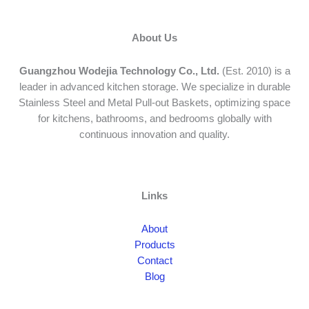
About Us
Guangzhou Wodejia Technology Co., Ltd.
(Est. 2010) is a
leader in advanced kitchen storage. We specialize in durable
Stainless Steel and Metal Pull-out Baskets, optimizing space
for kitchens, bathrooms, and bedrooms globally with
continuous innovation and quality.
Links
About
Products
Contact
Blog