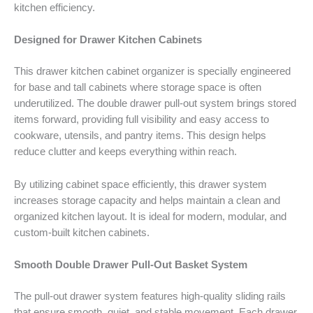
kitchen efficiency.
Designed for Drawer Kitchen Cabinets
This drawer kitchen cabinet organizer is specially engineered
for base and tall cabinets where storage space is often
underutilized. The double drawer pull-out system brings stored
items forward, providing full visibility and easy access to
cookware, utensils, and pantry items. This design helps
reduce clutter and keeps everything within reach.
By utilizing cabinet space efficiently, this drawer system
increases storage capacity and helps maintain a clean and
organized kitchen layout. It is ideal for modern, modular, and
custom-built kitchen cabinets.
Smooth Double Drawer Pull-Out Basket System
The pull-out drawer system features high-quality sliding rails
that ensure smooth, quiet, and stable movement. Each drawer