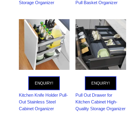
Storage Organizer
Pull Basket Organizer
ENQUIRY!
ENQUIRY!
Kitchen Knife Holder Pull-
Pull Out Drawer for
Out Stainless Steel
Kitchen Cabinet High-
Cabinet Organizer
Quality Storage Organizer