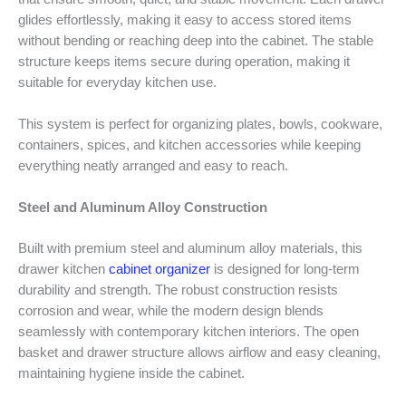
glides effortlessly, making it easy to access stored items
without bending or reaching deep into the cabinet. The stable
structure keeps items secure during operation, making it
suitable for everyday kitchen use.
This system is perfect for organizing plates, bowls, cookware,
containers, spices, and kitchen accessories while keeping
everything neatly arranged and easy to reach.
Steel and Aluminum Alloy Construction
Built with premium steel and aluminum alloy materials, this
drawer kitchen
cabinet organizer
is designed for long-term
durability and strength. The robust construction resists
corrosion and wear, while the modern design blends
seamlessly with contemporary kitchen interiors. The open
basket and drawer structure allows airflow and easy cleaning,
maintaining hygiene inside the cabinet.