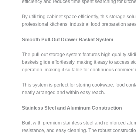
efficiency and reduces time spent searching for kitche
By utilizing cabinet space efficiently, this storage so
professional kitchens, industrial food preparation are
Smooth Pull-Out Drawer Basket System
The pull-out storage system features high-quality sl
baskets glide effortlessly, making it easy to access 
operation, making it suitable for continuous commerci
This system is perfect for storing cookware, food con
neatly arranged and within easy reach.
Stainless Steel and Aluminum Construction
Built with premium stainless steel and reinforced alu
resistance, and easy cleaning. The robust construct