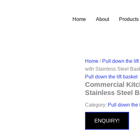
Home
About
Products
Home
/
Pull down the lift
with Stainless Steel Bas
Pull down the lift basket
Commercial Kitch
Stainless Steel 
Category:
Pull down the l
ENQUIRY!