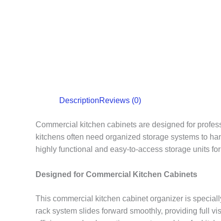
Description
Reviews (0)
Commercial kitchen cabinets are designed for professi
kitchens often need organized storage systems to han
highly functional and easy-to-access storage units for
Designed for Commercial Kitchen Cabinets
This commercial kitchen cabinet organizer is speciall
rack system slides forward smoothly, providing full v