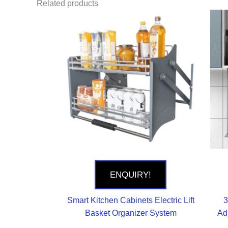
Related products
ENQUIRY!
Smart Kitchen Cabinets Electric Lift
3
Basket Organizer System
Ad