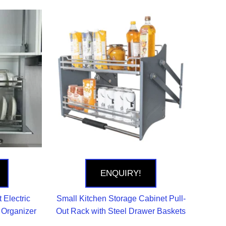
ENQUIRY!
 Electric
Small Kitchen Storage Cabinet Pull-
e Organizer
Out Rack with Steel Drawer Baskets