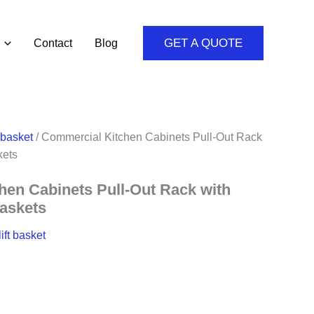
GET A QUOTE
Contact
Blog
 basket
/ Commercial Kitchen Cabinets Pull-Out Rack
kets
en Cabinets Pull-Out Rack with
Baskets
ift basket