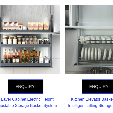
ENQUIRY!
ENQUIRY!
 Layer Cabinet Electric Height
Kitchen Elevator Basket
justable Storage Basket System
Intelligent Lifting Storag