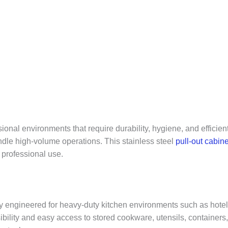
onal environments that require durability, hygiene, and efficien
dle high-volume operations. This stainless steel
pull-out cabine
 professional use.
y engineered for heavy-duty kitchen environments such as hotels, 
isibility and easy access to stored cookware, utensils, containe