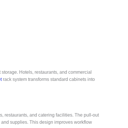
t storage. Hotels, restaurants, and commercial
t
rack system transforms standard cabinets into
restaurants, and catering facilities. The pull-out
rs, and supplies. This design improves workflow