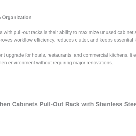
 Organization
 with pull-out racks is their ability to maximize unused cabinet 
proves workflow efficiency, reduces clutter, and keeps essential 
lent upgrade for hotels, restaurants, and commercial kitchens. It
chen environment without requiring major renovations.
chen Cabinets Pull-Out Rack with Stainless Ste