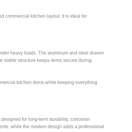
d commercial kitchen layout. It is ideal for
n under heavy loads. The aluminum and steel drawer
he stable structure keeps items secure during
ommercial kitchen items while keeping everything
designed for long-term durability, corrosion
ents, while the modern design adds a professional