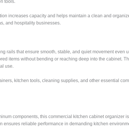
n tools.
lution increases capacity and helps maintain a clean and organize
as, and hospitality businesses.
iding rails that ensure smooth, stable, and quiet movement eve
stored items without bending or reaching deep into the cabinet. T
al use.
tainers, kitchen tools, cleaning supplies, and other essential c
minum components, this commercial kitchen cabinet organizer is 
ion ensures reliable performance in demanding kitchen environm