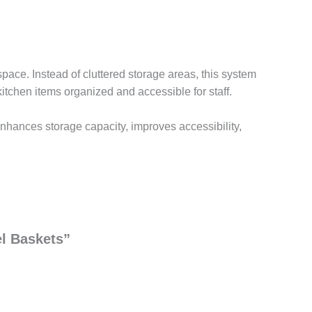
space. Instead of cluttered storage areas, this system
kitchen items organized and accessible for staff.
 enhances storage capacity, improves accessibility,
el Baskets”