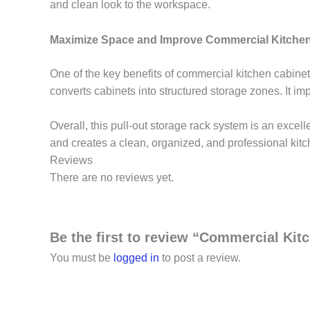
and clean look to the workspace.
Maximize Space and Improve Commercial Kitchen
One of the key benefits of commercial kitchen cabinets
converts cabinets into structured storage zones. It im
Overall, this pull-out storage rack system is an excel
and creates a clean, organized, and professional kit
Reviews
There are no reviews yet.
Be the first to review “Commercial Kit
You must be
logged in
to post a review.