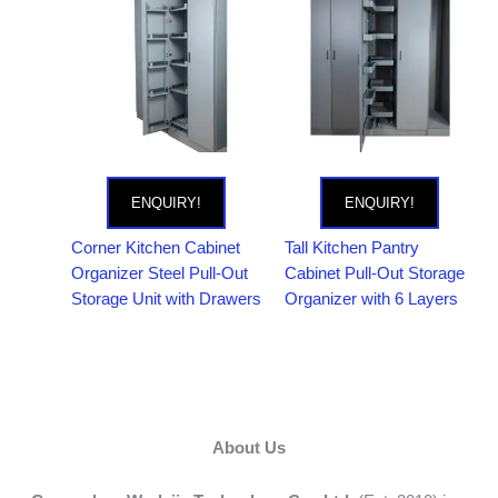
ENQUIRY!
ENQUIRY!
Corner Kitchen Cabinet
Tall Kitchen Pantry
Organizer Steel Pull-Out
Cabinet Pull-Out Storage
Storage Unit with Drawers
Organizer with 6 Layers
About Us