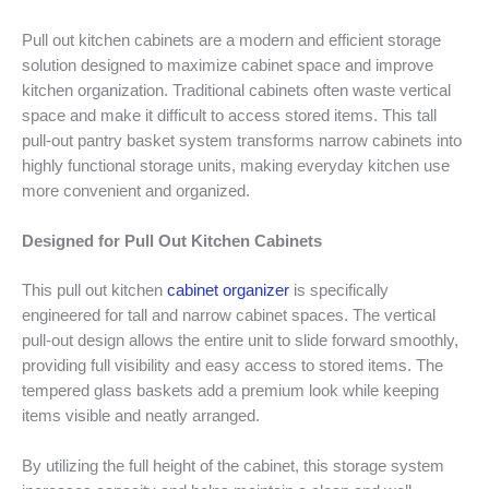
Pull out kitchen cabinets are a modern and efficient storage
solution designed to maximize cabinet space and improve
kitchen organization. Traditional cabinets often waste vertical
space and make it difficult to access stored items. This tall
pull-out pantry basket system transforms narrow cabinets into
highly functional storage units, making everyday kitchen use
more convenient and organized.
Designed for Pull Out Kitchen Cabinets
This pull out kitchen
cabinet organizer
is specifically
engineered for tall and narrow cabinet spaces. The vertical
pull-out design allows the entire unit to slide forward smoothly,
providing full visibility and easy access to stored items. The
tempered glass baskets add a premium look while keeping
items visible and neatly arranged.
By utilizing the full height of the cabinet, this storage system