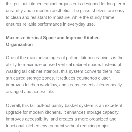
this pull out kitchen cabinet organizer is designed for long-term
durability and a modern aesthetic. The glass shelves are easy
to clean and resistant to moisture, while the sturdy frame
ensures reliable performance in everyday use.
Maximize Vertical Space and Improve Kitchen
Organization
One of the main advantages of pull out kitchen cabinets is the
ability to maximize unused vertical cabinet space. Instead of
wasting tall cabinet interiors, this system converts them into
structured storage zones. It reduces countertop clutter,
improves kitchen workflow, and keeps essential items neatly
arranged and accessible.
Overall, this tall pull-out pantry basket system is an excellent
upgrade for modern kitchens. It enhances storage capacity,
improves accessibility, and creates a more organized and
functional kitchen environment without requiring major