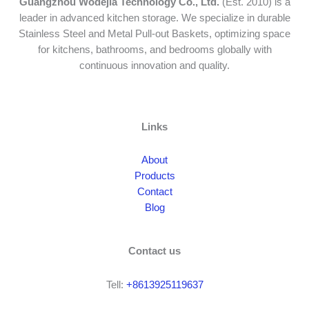
Guangzhou Wodejia Technology Co., Ltd.
(Est. 2010) is a
leader in advanced kitchen storage. We specialize in durable
Stainless Steel and Metal Pull-out Baskets, optimizing space
for kitchens, bathrooms, and bedrooms globally with
continuous innovation and quality.
Links
About
Products
Contact
Blog
Contact us
Tell:
+8613925119637