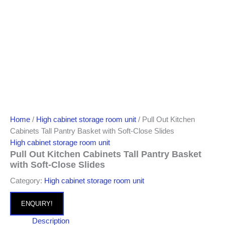
Home
/
High cabinet storage room unit
/ Pull Out Kitchen
Cabinets Tall Pantry Basket with Soft-Close Slides
High cabinet storage room unit
Pull Out Kitchen Cabinets Tall Pantry Basket
with Soft-Close Slides
Category:
High cabinet storage room unit
ENQUIRY!
Description