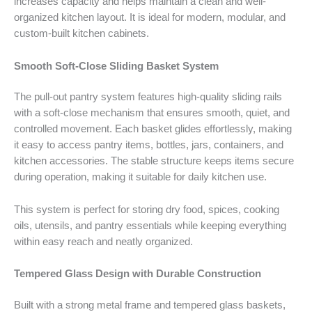
increases capacity and helps maintain a clean and well-
organized kitchen layout. It is ideal for modern, modular, and
custom-built kitchen cabinets.
Smooth Soft-Close Sliding Basket System
The pull-out pantry system features high-quality sliding rails
with a soft-close mechanism that ensures smooth, quiet, and
controlled movement. Each basket glides effortlessly, making
it easy to access pantry items, bottles, jars, containers, and
kitchen accessories. The stable structure keeps items secure
during operation, making it suitable for daily kitchen use.
This system is perfect for storing dry food, spices, cooking
oils, utensils, and pantry essentials while keeping everything
within easy reach and neatly organized.
Tempered Glass Design with Durable Construction
Built with a strong metal frame and tempered glass baskets,