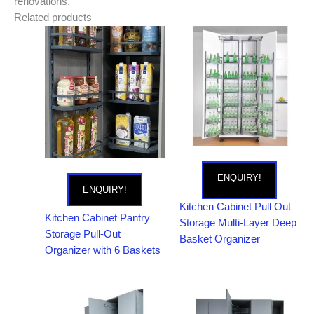
renovations.
Related products
ENQUIRY!
ENQUIRY!
Kitchen Cabinet Pull Out
Kitchen Cabinet Pantry
Storage Multi-Layer Deep
Storage Pull-Out
Basket Organizer
Organizer with 6 Baskets