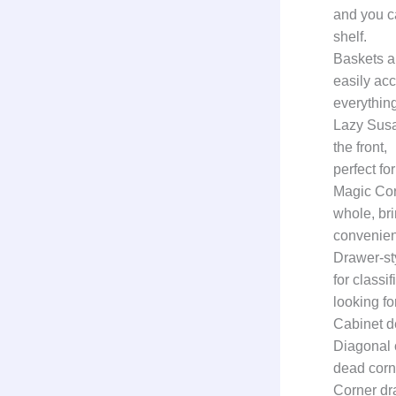
and you c
shelf.
Baskets a
easily acc
everything
Lazy Susan
the front,
perfect fo
Magic Corn
whole, br
convenien
Drawer-st
for classi
looking for
Cabinet d
Diagonal 
dead corne
Corner dr