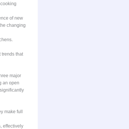
 cooking
gence of new
 the changing
tchens.
 trends that
three major
ng an open
ignificantly
ey make full
 effectively