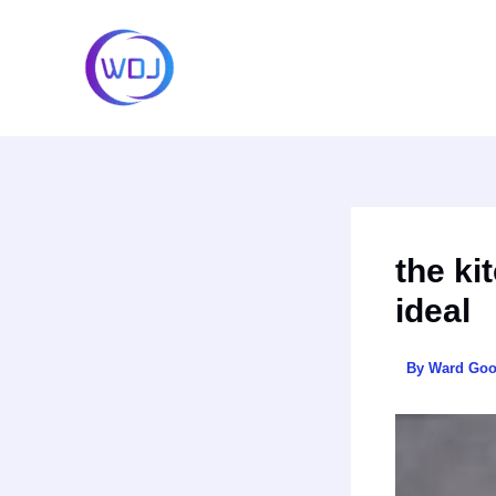
Skip
to
content
the ki
ideal
By
Ward Go