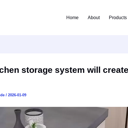
Home
About
Products
tchen storage system will creat
ode
/
2026-01-09