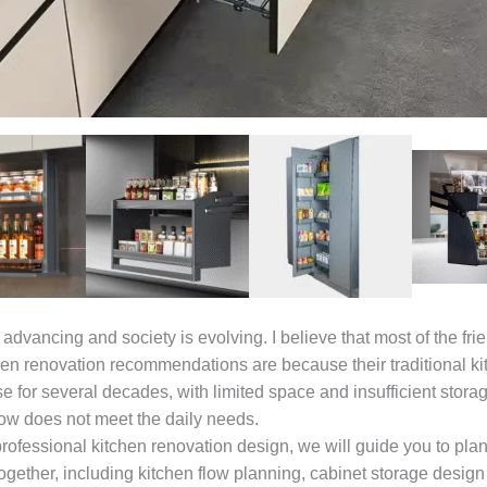
advancing and society is evolving. I believe that most of the fr
hen renovation recommendations are because their traditional k
e for several decades, with limited space and insufficient storag
low does not meet the daily needs.
rofessional kitchen renovation design, we will guide you to pla
ogether, including kitchen flow planning, cabinet storage design