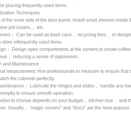
or placing frequently used items.
lization Techniques
n of the inner side of the door panel: Install small shelves inside 
tore pot covers,， etc.
rners： Can be used as trash cans， recycling bins， or design
 store infrequently used items.
gn： Design open compartments at the corners to create coffee 
reas， reducing a sense of oppression.
ion and Maintenance
nal measurement: Hire professionals to measure to ensure that 
tch the cabinets perfectly.
aintenance： Lubricate the hinges and slides， handle any loo
omptly to ensure smooth operation.
ution to choose depends on your budget， kitchen size， and t
ore. Usually， “magic corners” and “discs” are the most popular a