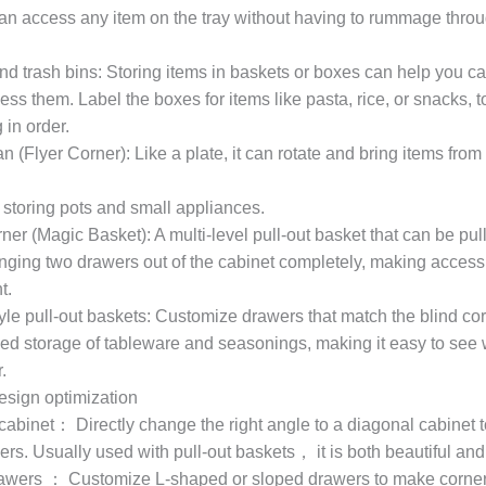
an access any item on the tray without having to rummage thro
nd trash bins: Storing items in baskets or boxes can help you c
ess them. Label the boxes for items like pasta, rice, or snacks, 
 in order.
 (Flyer Corner): Like a plate, it can rotate and bring items from
r storing pots and small appliances.
er (Magic Basket): A multi-level pull-out basket that can be pul
inging two drawers out of the cabinet completely, making access
t.
yle pull-out baskets: Customize drawers that match the blind co
fied storage of tableware and seasonings, making it easy to see
.
esign optimization
cabinet： Directly change the right angle to a diagonal cabinet 
rs. Usually used with pull-out baskets， it is both beautiful and 
awers ： Customize L-shaped or sloped drawers to make corne