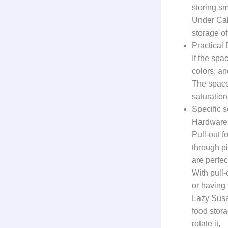
storing s
Under Cabi
storage of
Practical
If the spa
colors, an
The space 
saturation
Specific s
Hardware 
Pull-out f
through p
are perfec
With pull-
or having
Lazy Susan
food stora
rotate it,