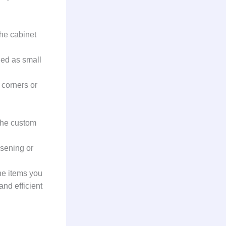
the cabinet
ed as small
corners or
the custom
sening or
he items you
nd efficient