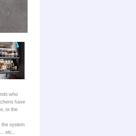
iends who
itchens have
e, or the
n the system
… etc.,