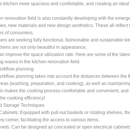
e kitchen more spacious and comfortable, and creating an ideal
en renovation field is also constantly developing with the emer
ies, new materials and new design aesthetics. These all reflect
es of consumers.
s are seeking fully functional, fashionable and sustainable ki
chens are not only beautiful in appearance,
an improve the space utilization rate. Here are some of the latest
g waves in the kitchen renovation field.
orkflow planning
orkflow planning takes into account the distances between the 
reas (washing, preparation, and cooking), as well as maintaini
is makes the cooking process comfortable and convenient, and s
he cooking efficiency!
d Storage Techniques
abinets: Equipped with pull-out baskets or rotating shelves, th
ry corner, facilitating the access to various items.
nets: Can be designed as concealed or open electrical cabinets,