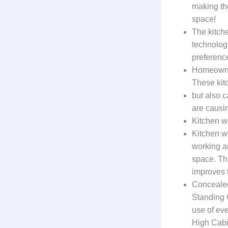
making th
space!
The kitch
technolog
preferenc
Homeowner
These kit
but also c
are causin
Kitchen w
Kitchen w
working a
space. Th
improves t
Conceale
Standing C
use of eve
High Cabi