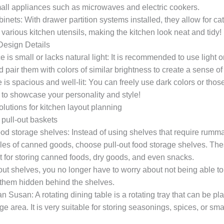
mall appliances such as microwaves and electric cookers.
nets: With drawer partition systems installed, they allow for ca
 various kitchen utensils, making the kitchen look neat and tidy
 Design Details
ce is small or lacks natural light: It is recommended to use light o
d pair them with colors of similar brightness to create a sense 
is spacious and well-lit: You can freely use dark colors or thos
 to showcase your personality and style!
olutions for kitchen layout planning
pull-out baskets
ood storage shelves: Instead of using shelves that require rumm
iles of canned goods, choose pull-out food storage shelves. Th
t for storing canned foods, dry goods, and even snacks.
out shelves, you no longer have to worry about not being able t
 them hidden behind the shelves.
 Susan: A rotating dining table is a rotating tray that can be pl
ge area. It is very suitable for storing seasonings, spices, or smal