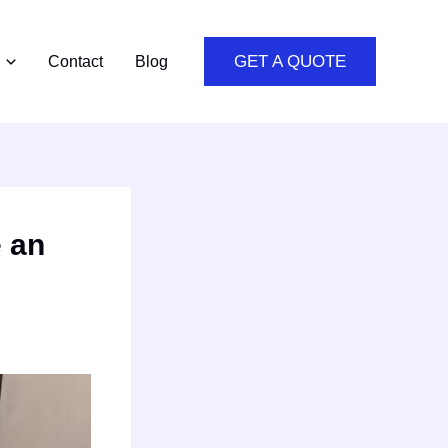
GET A QUOTE
Contact
Blog
e an