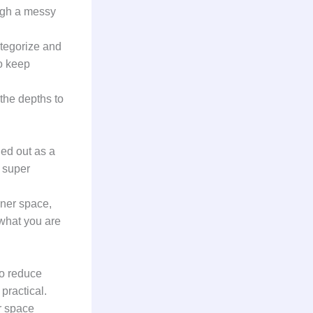
ugh a messy
ategorize and
to keep
 the depths to
led out as a
 super
rner space,
 what you are
to reduce
practical.
r space