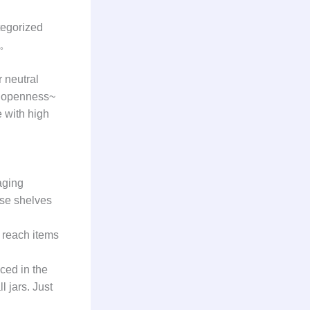
tegorized
! 。
r neutral
of openness~
e with high
aging
ese shelves
o reach items
aced in the
l jars. Just