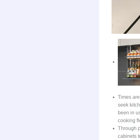
Times are 
seek kitc
been in us
cooking f
Through p
cabinets t