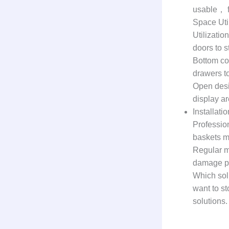
usable， f
Space Uti
Utilizatio
doors to s
Bottom co
drawers to
Open desi
display a
Installat
Professio
baskets ma
Regular m
damage pr
Which sol
want to st
solutions.